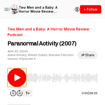
Two Men and a Baby: A
+ Follow
Horror Movie Review
Podcast
Two Men and a Baby: A Horror Movie Review
Podcast
Paranormal Activity (2007)
April 30, 2024
•
Share
Abbie Krinsky, William Dubbs, Brendan Fletcher
•
Season 1
•
Episode 6
Use Left/Right to seek, Home/End to jump to st
0:00
|
58:20