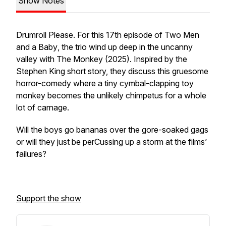
Show Notes
Drumroll Please. For this 17th episode of
Two Men
and a Baby
, the trio wind up deep in the uncanny
valley with
The Monkey
(2025). Inspired by the
Stephen King short story, they discuss this gruesome
horror-comedy where a tiny cymbal-clapping toy
monkey becomes the unlikely chimpetus for a whole
lot of carnage.
Will the boys go bananas over the gore-soaked gags
or will they just be perCussing up a storm at the films’
failures?
Support the show