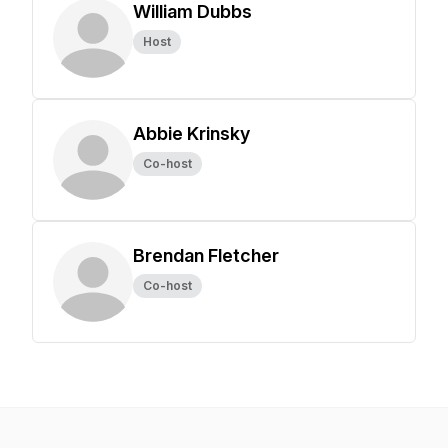
William Dubbs
Host
Abbie Krinsky
Co-host
Brendan Fletcher
Co-host