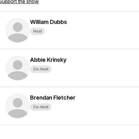
Support the show
William Dubbs
Host
Abbie Krinsky
Co-host
Brendan Fletcher
Co-host