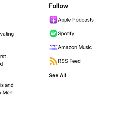
Follow
Apple Podcasts
Spotify
vating
Amazon Music
rst
RSS Feed
nd
See All
is and
wo Men