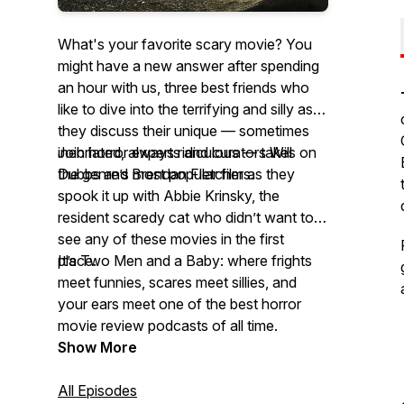
What's your favorite scary movie? You
might have a new answer after spending
an hour with us, three best friends who
like to dive into the terrifying and silly as
they discuss their unique — sometimes
inebriated, always ridiculous — takes on
Join horror experts and curators Will
the genre’s most popular films.
Dubbs and Brendan Fletcher as they
spook it up with Abbie Krinsky, the
resident scaredy cat who didn’t want to
see any of these movies in the first
place.
It’s Two Men and a Baby: where frights
meet funnies, scares meet sillies, and
your ears meet one of the best horror
movie review podcasts of all time.
Show More
All Episodes