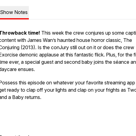
Show Notes
Throwback time!
This week the crew conjures up some capti
content with James Wan’s haunted house horror classic, The
Conjuring (2013). Is the conJury still out on it or does the crew
Exorcise demonic applause at this fantastic flick. Plus, for the fi
time ever, a special guest and second baby joins the séance a
daycare ensues.
Possess this episode on whatever your favorite streaming app 
get ready to clap off your lights and clap on your frights as T
and a Baby returns.