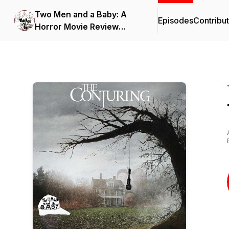
Two Men and a Baby: A
Episodes
Contribu
Horror Movie Review
Podcast