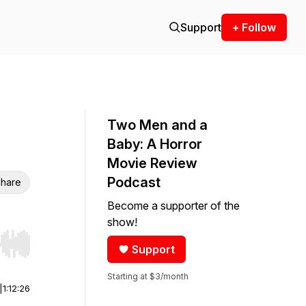
Support
+ Follow
Two Men and a
Baby: A Horror
Movie Review
Podcast
hare
Become a supporter of the
show!
Support
r end. Hold shift to jump forward or backward.
Starting at $3/month
|
1:12:26