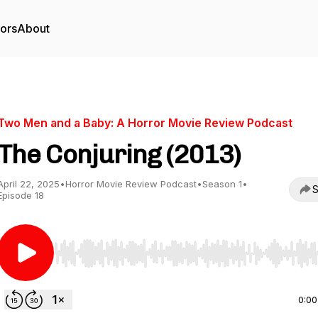
tors
About
Two Men and a Baby: A Horror Movie Review Podcast
The Conjuring (2013)
April 22, 2025
•
Horror Movie Review Podcast
•
Season 1
•
S
Episode 18
Use Left/Right to seek, Home/End to jump to start o
0:00