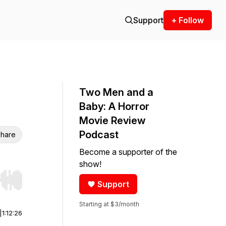
Support
+ Follow
Two Men and a
Baby: A Horror
Movie Review
Podcast
hare
Become a supporter of the
show!
Support
r end. Hold shift to jump forward or backward.
Starting at $3/month
|
1:12:26