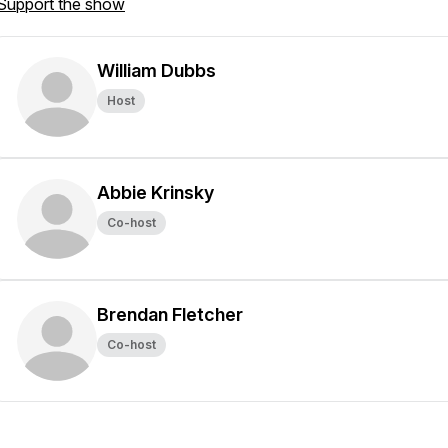
Support the show
William Dubbs
Host
Abbie Krinsky
Co-host
Brendan Fletcher
Co-host