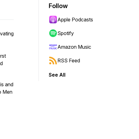
Follow
Apple Podcasts
Spotify
vating
Amazon Music
rst
RSS Feed
nd
See All
is and
wo Men