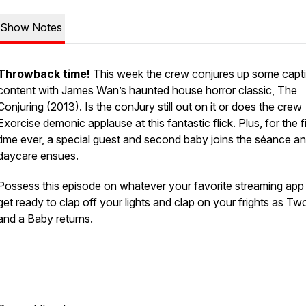
Show Notes
Throwback time!
This week the crew conjures up some capti
content with James Wan’s haunted house horror classic, The
Conjuring (2013). Is the conJury still out on it or does the crew
Exorcise demonic applause at this fantastic flick. Plus, for the fi
time ever, a special guest and second baby joins the séance a
daycare ensues.
Possess this episode on whatever your favorite streaming app 
get ready to clap off your lights and clap on your frights as T
and a Baby returns.