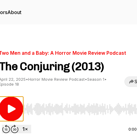
tors
About
Two Men and a Baby: A Horror Movie Review Podcast
The Conjuring (2013)
April 22, 2025
•
Horror Movie Review Podcast
•
Season 1
•
S
Episode 18
Use Left/Right to seek, Home/End to jump to start o
0:00