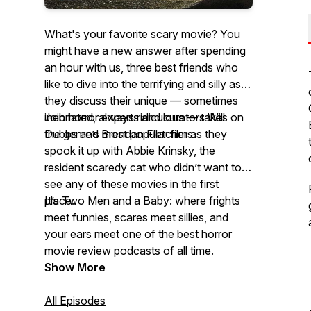
What's your favorite scary movie? You
might have a new answer after spending
an hour with us, three best friends who
like to dive into the terrifying and silly as
they discuss their unique — sometimes
inebriated, always ridiculous — takes on
Join horror experts and curators Will
the genre’s most popular films.
Dubbs and Brendan Fletcher as they
spook it up with Abbie Krinsky, the
resident scaredy cat who didn’t want to
see any of these movies in the first
place.
It’s Two Men and a Baby: where frights
meet funnies, scares meet sillies, and
your ears meet one of the best horror
movie review podcasts of all time.
Show More
All Episodes