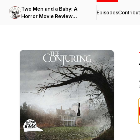
Two Men and a Baby: A
Episodes
Contribu
Horror Movie Review
Podcast